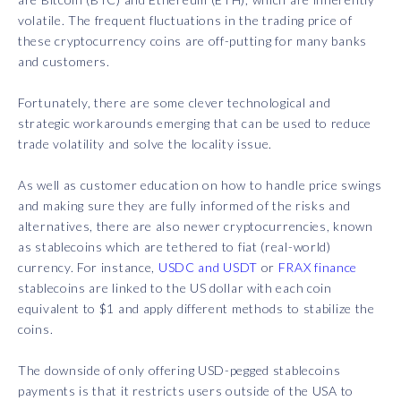
volatile. The frequent fluctuations in the trading price of
these cryptocurrency coins are off-putting for many banks
and customers.
Fortunately, there are some clever technological and
strategic workarounds emerging that can be used to reduce
trade volatility and solve the locality issue.
As well as customer education on how to handle price swings
and making sure they are fully informed of the risks and
alternatives, there are also newer cryptocurrencies, known
as stablecoins which are tethered to fiat (real-world)
currency. For instance,
USDC and USDT
or
FRAX finance
stablecoins are linked to the US dollar with each coin
equivalent to $1 and apply different methods to stabilize the
coins.
The downside of only offering USD-pegged stablecoins
payments is that it restricts users outside of the USA to