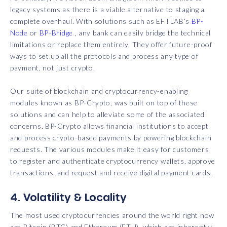
legacy systems as there is a viable alternative to staging a
complete overhaul. With solutions such as EFTLAB’s
BP-
Node
or
BP-Bridge
, any bank can easily bridge the technical
limitations or replace them entirely. They offer future-proof
ways to set up all the protocols and process any type of
payment, not just crypto.
Our suite of blockchain and cryptocurrency-enabling
modules known as BP-Crypto, was built on top of these
solutions and can help to alleviate some of the associated
concerns. BP-Crypto allows financial institutions to accept
and process crypto-based payments by powering blockchain
requests. The various modules make it easy for customers
to register and authenticate cryptocurrency wallets, approve
transactions, and request and receive digital payment cards.
4. Volatility & Locality
The most used cryptocurrencies around the world right now
are Bitcoin (BTC) and Ethereum (ETH), which are inherently