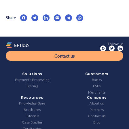
Share
Contact us
Solutions
Customers
Payments Processing
Banks
Testing
PSPs
Merchants
Resources
Company
Knowledge Base
About us
Brochures
Partners
Tutorials
Contact us
Case Studies
Blog
Certificates