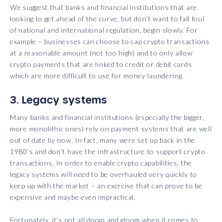
We suggest that banks and financial institutions that are
looking to get ahead of the curve, but don’t want to fall foul
of national and international regulation, begin slowly. For
example – businesses can choose to cap crypto transactions
at a reasonable amount (not too high) and to only allow
crypto payments that are linked to credit or debit cards
which are more difficult to use for money laundering.
3. Legacy systems
Many banks and financial institutions (especially the bigger,
more monolithic ones) rely on payment systems that are well
out of date by now. In fact, many were set up back in the
1980’s and don’t have the infrastructure to support crypto
transactions. In order to enable crypto capabilities, the
legacy systems will need to be overhauled very quickly to
keep up with the market – an exercise that can prove to be
expensive and maybe even impractical.
Fortunately, it’s not all doom and gloom when it comes to