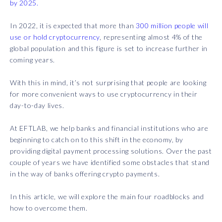
by 2025.
In 2022, it is expected that more than
300 million people will
use or hold cryptocurrency
, representing almost 4% of the
global population and this figure is set to increase further in
coming years.
With this in mind, it’s not surprising that people are looking
for more convenient ways to use cryptocurrency in their
day-to-day lives.
At EFTLAB, we help banks and financial institutions who are
beginning to catch on to this shift in the economy, by
providing digital payment processing solutions. Over the past
couple of years we have identified some obstacles that stand
in the way of banks offering crypto payments.
In this article, we will explore the main four roadblocks and
how to overcome them.