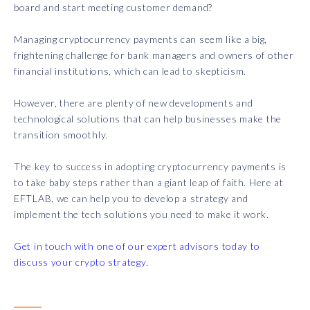
board and start meeting customer demand?
Managing cryptocurrency payments can seem like a big,
frightening challenge for bank managers and owners of other
financial institutions, which can lead to skepticism.
However, there are plenty of new developments and
technological solutions that can help businesses make the
transition smoothly.
The key to success in adopting cryptocurrency payments is
to take baby steps rather than a giant leap of faith. Here at
EFTLAB, we can help you to develop a strategy and
implement the tech solutions you need to make it work.
Get in touch with one of our expert advisors today to
discuss your crypto strategy.