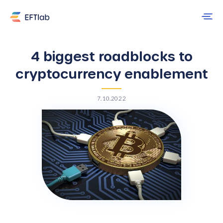
4 biggest roadblocks to
cryptocurrency enablement
7.10.2022