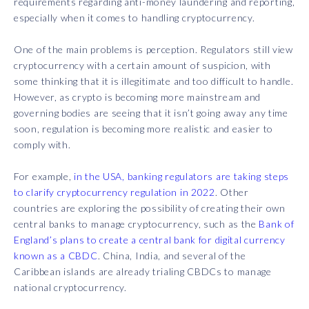
requirements regarding anti-money laundering and reporting,
especially when it comes to handling cryptocurrency.
One of the main problems is perception. Regulators still view
cryptocurrency with a certain amount of suspicion, with
some thinking that it is illegitimate and too difficult to handle.
However, as crypto is becoming more mainstream and
governing bodies are seeing that it isn’t going away any time
soon, regulation is becoming more realistic and easier to
comply with.
For example,
in the USA, banking regulators are taking steps
to clarify cryptocurrency regulation in 2022
. Other
countries are exploring the possibility of creating their own
central banks to manage cryptocurrency, such as the
Bank of
England’s plans to create a central bank for digital currency
known as a CBDC
. China, India, and several of the
Caribbean islands are already trialing CBDCs to manage
national cryptocurrency.