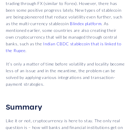
trading through FX (similar to Forex). However, there has
been some positive progress lately. New types of stablecoin
are being pioneered that reduce volatility even further, such
as the multi-currency stablecoin
Blindex platform
. As
mentioned earlier, some countries are also creating their
own cryptocurrency that will be managed through central
banks, such as the
Indian CBDC stablecoin that is linked to
the Rupee
.
It’s only a matter of time before volatility and locality become
less of an issue and in the meantime, the problem can be
solved by applying various integrations and transaction-
payment strategies.
Summary
Like it or not, cryptocurrency is here to stay. The only real
question is – how will banks and financial institutions get on