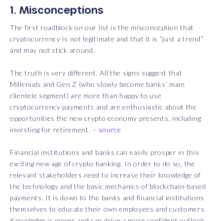
1. Misconceptions
The first roadblock on our list is the misconception that
cryptocurrency is not legitimate and that it is “just a trend”
and may not stick around.
The truth is very different. All the signs suggest that
Millenials and Gen Z (who slowly become banks’ main
clientele segment) are more than happy to use
cryptocurrency payments and are enthusiastic about the
opportunities the new crypto economy presents, including
investing for retirement. –
source
Financial institutions and banks can easily prosper in this
exciting new age of crypto banking. In order to do so, the
relevant stakeholders need to increase their knowledge of
the technology and the basic mechanics of blockchain-based
payments. It is down to the banks and financial institutions
themselves to educate their own employees and customers.
Knowledge is power and can drive a more confident outlook