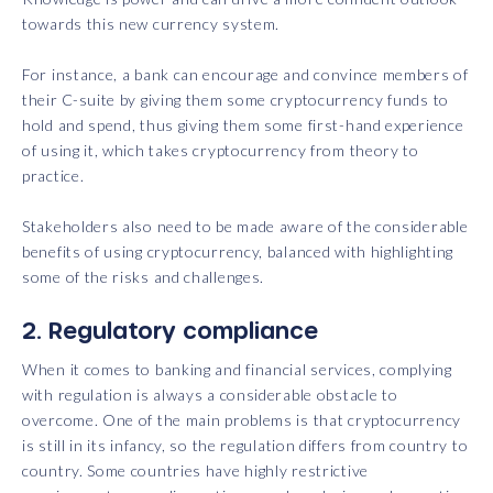
towards this new currency system.
For instance, a bank can encourage and convince members of
their C-suite by giving them some cryptocurrency funds to
hold and spend, thus giving them some first-hand experience
of using it, which takes cryptocurrency from theory to
practice.
Stakeholders also need to be made aware of the considerable
benefits of using cryptocurrency, balanced with highlighting
some of the risks and challenges.
2. Regulatory compliance
When it comes to banking and financial services, complying
with regulation is always a considerable obstacle to
overcome. One of the main problems is that cryptocurrency
is still in its infancy, so the regulation differs from country to
country. Some countries have highly restrictive