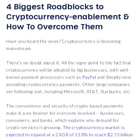
4 Biggest Roadblocks to
Cryptocurrency-enablement &
How To Overcome Them
Have you heard the news? Cryptocurrency is becoming
mainstream.
There’s no doubt about it. All the signs point to the fact that
cryptocurrency will be adopted by big businesses, with well-
known payment processors such as
PayPal
and Shopify now
accepting cryptocurrency payments. Other large companies
are following suit, including Microsoft, AT&T, Starbucks, etc.
The convenience and security of crypto-based payments
make it a no-brainer for everyone involved – businesses,
consumers, and banks, which explains why demand for
crypto services is growing.
The cryptocurrency market is
expected to expand at a CAGR of 13.8% to reach $2.73 billion